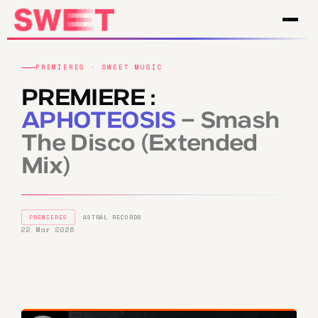
PREMIERES · SWEET MUSIC
PREMIERE :
APHOTEOSIS
– Smash
The Disco (Extended
Mix)
PREMIERES
ASTRAL RECORDS
22 Mar 2026