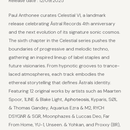
Release date : 12/09/2025
Paul Anthonee curates Celestial VI, a landmark
release celebrating Ãstral Records 4th anniversary
and the next evolution of its signature sonic cosmos.
The sixth chapter in the Celestial series pushes the
boundaries of progressive and melodic techno,
gathering an inspired lineup of label staples and
future visionaries. From hypnotic grooves to trance-
laced atmospheres, each track embodies the
ethereal storytelling that defines Ãstrals identity.
Featuring 12 original works by artists such as Maarten
Spoor, 1LINE & Blake Light,
Aphoteosis
, Kyparis, SØL
& Thomas Gandey, Aquarius Ezra & M2, RYCH
DSYGNR & SGR, Moonphazes & Luccas Deo, Far
From Home, YU-1, Unseen. & Yohkan, and Proxxy (BR),