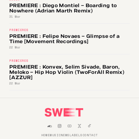
PREMIERE : Diego Montiel – Boarding to
Nowhere (Adrian Marth Remix)
31 Mar
PREMIERES
PREMIERE : Felipe Novaes – Glimpse of a
Time [Movement Recordings]
22 Mar
PREMIERES
PREMIERE : Konvex, Selim Sivade, Baron,
Meloko – Hip Hop Violin (TwoForAll Remix)
[AZZUR]
22 Mar
HOME
MUSIC
NEWS
LABELS
CONTACT