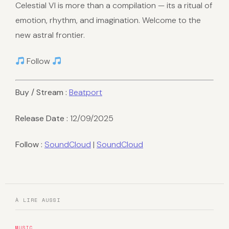
Celestial VI is more than a compilation — its a ritual of
emotion, rhythm, and imagination. Welcome to the
new astral frontier.
Follow
Buy / Stream :
Beatport
Release Date :
12/09/2025
Follow :
SoundCloud
|
SoundCloud
À LIRE AUSSI
MUSIC