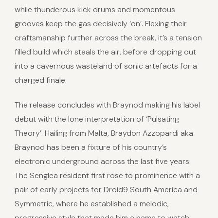
while thunderous kick drums and momentous
grooves keep the gas decisively ‘on’. Flexing their
craftsmanship further across the break, it’s a tension
filled build which steals the air, before dropping out
into a cavernous wasteland of sonic artefacts for a
charged finale.
The release concludes with Braynod making his label
debut with the lone interpretation of ‘Pulsating
Theory’. Hailing from Malta, Braydon Azzopardi aka
Braynod has been a fixture of his country’s
electronic underground across the last five years.
The Senglea resident first rose to prominence with a
pair of early projects for Droid9 South America and
Symmetric, where he established a melodic,
progressive style that made him a name to watch.