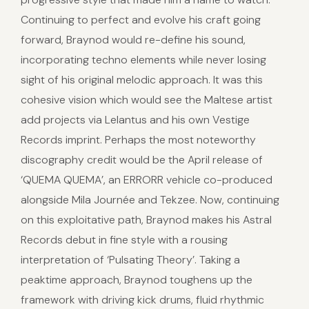
Continuing to perfect and evolve his craft going
forward, Braynod would re-define his sound,
incorporating techno elements while never losing
sight of his original melodic approach. It was this
cohesive vision which would see the Maltese artist
add projects via Lelantus and his own Vestige
Records imprint. Perhaps the most noteworthy
discography credit would be the April release of
‘QUEMA QUEMA’, an ERRORR vehicle co-produced
alongside Mila Journée and Tekzee. Now, continuing
on this exploitative path, Braynod makes his Astral
Records debut in fine style with a rousing
interpretation of ‘Pulsating Theory’. Taking a
peaktime approach, Braynod toughens up the
framework with driving kick drums, fluid rhythmic