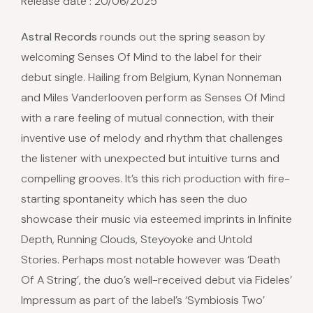
Release date : 20/06/2025
Astral Records
rounds out the spring season by
welcoming Senses Of Mind to the label for their
debut single. Hailing from Belgium, Kynan Nonneman
and Miles Vanderlooven perform as Senses Of Mind
with a rare feeling of mutual connection, with their
inventive use of melody and rhythm that challenges
the listener with unexpected but intuitive turns and
compelling grooves. It’s this rich production with fire-
starting spontaneity which has seen the duo
showcase their music via esteemed imprints in Infinite
Depth, Running Clouds, Steyoyoke and Untold
Stories. Perhaps most notable however was ‘Death
Of A String’, the duo’s well-received debut via Fideles’
Impressum as part of the label’s ‘Symbiosis Two’