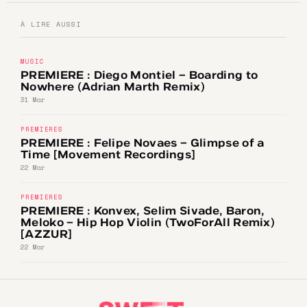
À LIRE AUSSI
MUSIC
PREMIERE : Diego Montiel – Boarding to
Nowhere (Adrian Marth Remix)
31 Mar
PREMIERES
PREMIERE : Felipe Novaes – Glimpse of a
Time [Movement Recordings]
22 Mar
PREMIERES
PREMIERE : Konvex, Selim Sivade, Baron,
Meloko – Hip Hop Violin (TwoForAll Remix)
[AZZUR]
22 Mar