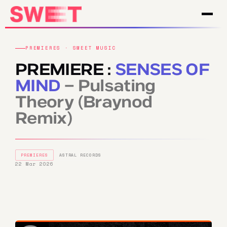
PREMIERES · SWEET MUSIC
PREMIERE :
SENSES OF
MIND
– Pulsating
Theory (Braynod
Remix)
PREMIERES
ASTRAL RECORDS
22 Mar 2026