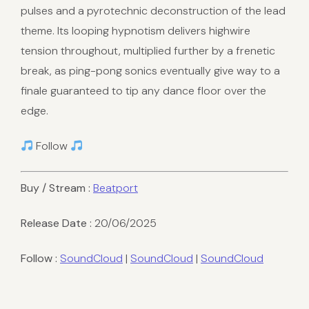
pulses and a pyrotechnic deconstruction of the lead
theme. Its looping hypnotism delivers highwire
tension throughout, multiplied further by a frenetic
break, as ping-pong sonics eventually give way to a
finale guaranteed to tip any dance floor over the
edge.
Follow
Buy / Stream :
Beatport
Release Date :
20/06/2025
Follow :
SoundCloud
|
SoundCloud
|
SoundCloud