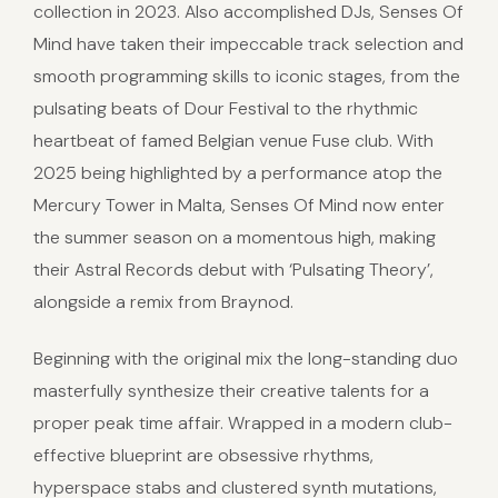
collection in 2023. Also accomplished DJs, Senses Of
Mind have taken their impeccable track selection and
smooth programming skills to iconic stages, from the
pulsating beats of Dour Festival to the rhythmic
heartbeat of famed Belgian venue Fuse club. With
2025 being highlighted by a performance atop the
Mercury Tower in Malta, Senses Of Mind now enter
the summer season on a momentous high, making
their Astral Records debut with ‘Pulsating Theory’,
alongside a remix from Braynod.
Beginning with the original mix the long-standing duo
masterfully synthesize their creative talents for a
proper peak time affair. Wrapped in a modern club-
effective blueprint are obsessive rhythms,
hyperspace stabs and clustered synth mutations,