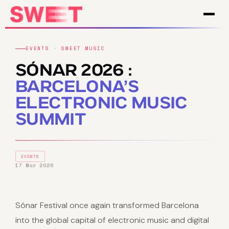
EVENTS · SWEET MUSIC
SÓNAR 2026 :
BARCELONA’S
ELECTRONIC MUSIC
SUMMIT
EVENTS
17 Mar 2026
Sónar Festival once again transformed Barcelona
into the global capital of electronic music and digital