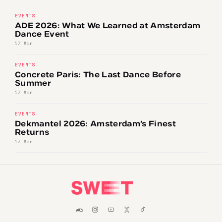
EVENTS
ADE 2026: What We Learned at Amsterdam
Dance Event
17 Mar
EVENTS
Concrete Paris: The Last Dance Before
Summer
17 Mar
EVENTS
Dekmantel 2026: Amsterdam’s Finest
Returns
17 Mar