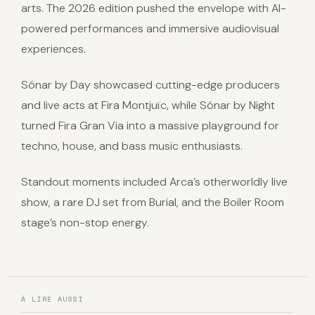
arts. The 2026 edition pushed the envelope with AI-
powered performances and immersive audiovisual
experiences.
Sónar by Day showcased cutting-edge producers
and live acts at Fira Montjuïc, while Sónar by Night
turned Fira Gran Via into a massive playground for
techno, house, and bass music enthusiasts.
Standout moments included Arca’s otherworldly live
show, a rare DJ set from Burial, and the Boiler Room
stage’s non-stop energy.
À LIRE AUSSI